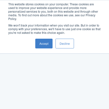
This website stores cookies on your computer. These cookies are
used to improve your website experience and provide more
personalized services to you, both on this website and through other
media. To find out more about the cookies we use, see our Privacy
Policy.
We won't track your information when you visit our site. But in order to
comply with your preferences, we'll have to use just one cookie so that
you're not asked to make this choice again.
Accept
Decline