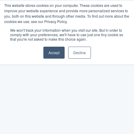
This website stores cookies on your computer. These cookies are used to
improve your website experience and provide more personalized services to
you, both on this website and through other media. To find out more about the
cookies we use, see our Privacy Policy.
We won't track your information when you visit our site. But in order to
comply with your preferences, we'll have to use just one tiny cookie so
that you're not asked to make this choice again.
Accept
Decline