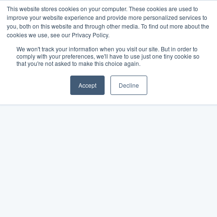
This website stores cookies on your computer. These cookies are used to
improve your website experience and provide more personalized services to
you, both on this website and through other media. To find out more about the
cookies we use, see our Privacy Policy.
We won't track your information when you visit our site. But in order to
comply with your preferences, we'll have to use just one tiny cookie so
that you're not asked to make this choice again.
Accept
Decline