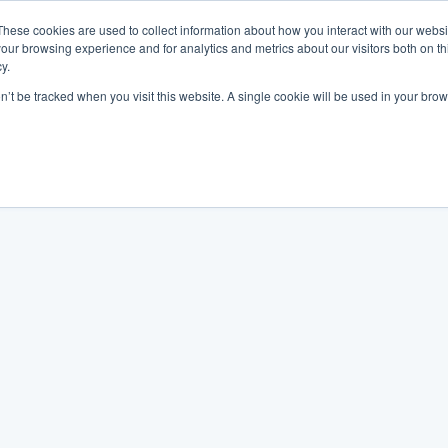
These cookies are used to collect information about how you interact with our webs
our browsing experience and for analytics and metrics about our visitors both on th
y.
on’t be tracked when you visit this website. A single cookie will be used in your b