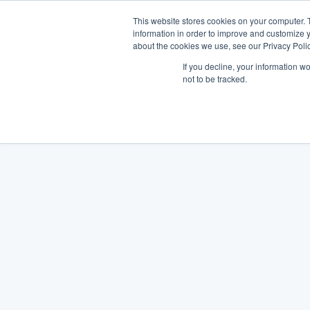
This website stores cookies on your computer. 
information in order to improve and customize y
about the cookies we use, see our Privacy Polic
If you decline, your information w
not to be tracked.