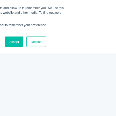
ite and allow us to remember you. We use this
is website and other media. To find out more
rowser to remember your preference
Accept
Decline