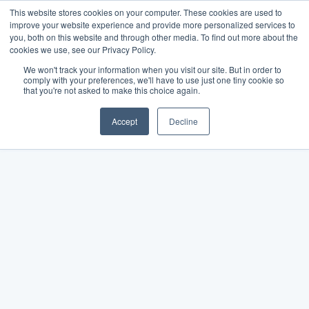
This website stores cookies on your computer. These cookies are used to
improve your website experience and provide more personalized services to
you, both on this website and through other media. To find out more about the
cookies we use, see our Privacy Policy.
We won't track your information when you visit our site. But in order to
comply with your preferences, we'll have to use just one tiny cookie so
that you're not asked to make this choice again.
Accept
Decline