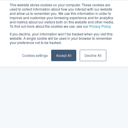
This website stores cookies on your computer. These cookies are
used to collect information about how you interact with our website
and allow us to remember you. We use this information in order to
improve and customise your browsing experience and for analytics
and metrics about our visitors both on this website and other media.
To find out more about the cookies we use, see our
Privacy Policy
If you decline, your information won’t be tracked when you visit this
website. A single cookie will be used in your browser to remember
your preference not to be tracked.
Cookies settings
Accept All
Decline All