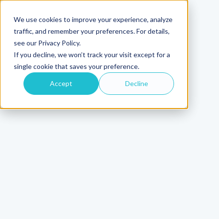
We use cookies to improve your experience, analyze
traffic, and remember your preferences. For details,
see our Privacy Policy.
If you decline, we won’t track your visit except for a
single cookie that saves your preference.
Accept
Decline