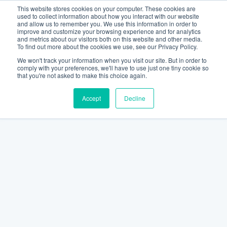
This website stores cookies on your computer. These cookies are
used to collect information about how you interact with our website
and allow us to remember you. We use this information in order to
improve and customize your browsing experience and for analytics
and metrics about our visitors both on this website and other media.
To find out more about the cookies we use, see our Privacy Policy.
We won't track your information when you visit our site. But in order to
comply with your preferences, we'll have to use just one tiny cookie so
that you're not asked to make this choice again.
Accept
Decline