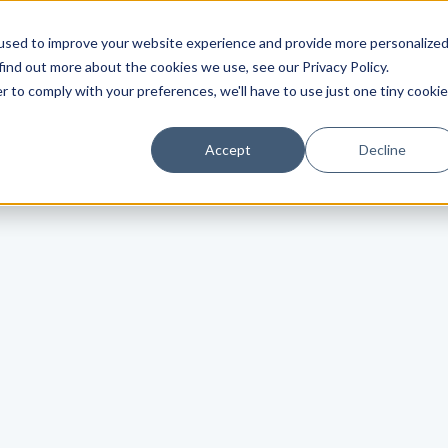
used to improve your website experience and provide more personalize
find out more about the cookies we use, see our Privacy Policy.
r to comply with your preferences, we'll have to use just one tiny cookie
Accept
Decline