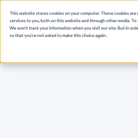
This website stores cookies on your computer. These cookies are 
services to you, both on this website and through other media. To 
We won't track your information when you visit our site. But in orde
so that you're not asked to make this choice again.