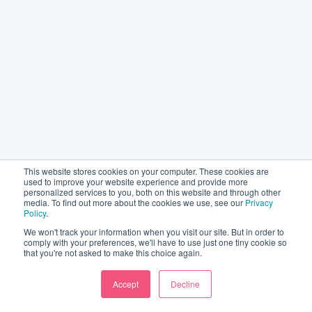
This website stores cookies on your computer. These cookies are
used to improve your website experience and provide more
personalized services to you, both on this website and through other
media. To find out more about the cookies we use, see our
Privacy
Policy
.
We won't track your information when you visit our site. But in order to
comply with your preferences, we'll have to use just one tiny cookie so
that you're not asked to make this choice again.
Accept
Decline