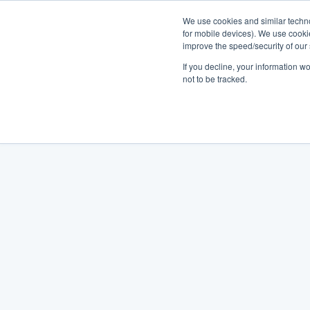
We use cookies and similar techno
for mobile devices). We use cooki
improve the speed/security of our s
If you decline, your information w
not to be tracked.