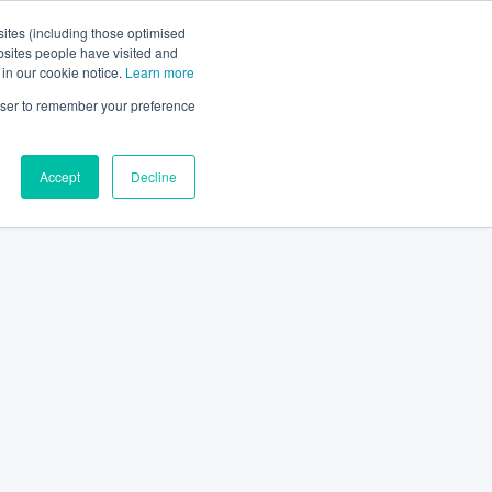
ites (including those optimised
bsites people have visited and
 in our cookie notice.
Learn more
rowser to remember your preference
Accept
Decline