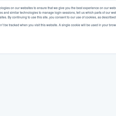
logies on our websites to ensure that we give you the best experience on our webs
es and similar technologies to manage login sessions, tell us which parts of our we
ites. By continuing to use this site, you consent to our use of cookies, as described
on’t be tracked when you visit this website. A single cookie will be used in your b