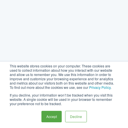
This website stores cookies on your computer. These cookies are
used to collect information about how you interact with our website
and allow us to remember you. We use this information in order to
improve and customize your browsing experience and for analytics
and metrics about our visitors both on this website and other media.
To find out more about the cookies we use, see our
Privacy Policy
.
If you decline, your information won’t be tracked when you visit this
website. A single cookie will be used in your browser to remember
your preference not to be tracked.
Accept
Decline