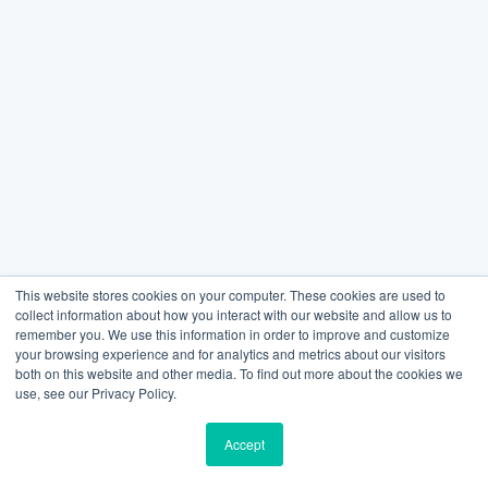
This website stores cookies on your computer. These cookies are used to
collect information about how you interact with our website and allow us to
remember you. We use this information in order to improve and customize
your browsing experience and for analytics and metrics about our visitors
both on this website and other media. To find out more about the cookies we
use, see our Privacy Policy.
Accept