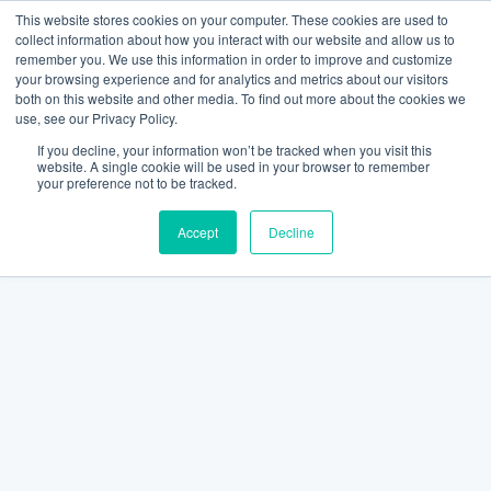
This website stores cookies on your computer. These cookies are used to
collect information about how you interact with our website and allow us to
remember you. We use this information in order to improve and customize
your browsing experience and for analytics and metrics about our visitors
both on this website and other media. To find out more about the cookies we
use, see our Privacy Policy.
If you decline, your information won’t be tracked when you visit this
website. A single cookie will be used in your browser to remember
your preference not to be tracked.
Accept
Decline