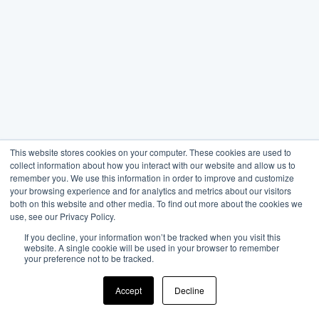
This website stores cookies on your computer. These cookies are used to
collect information about how you interact with our website and allow us to
remember you. We use this information in order to improve and customize
your browsing experience and for analytics and metrics about our visitors
both on this website and other media. To find out more about the cookies we
use, see our Privacy Policy.
If you decline, your information won’t be tracked when you visit this
website. A single cookie will be used in your browser to remember
your preference not to be tracked.
Accept
Decline