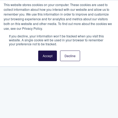
This website stores cookies on your computer. These cookies are used to
collect information about how you interact with our website and allow us to
remember you. We use this information in order to improve and customize
your browsing experience and for analytics and metrics about our visitors
both on this website and other media. To find out more about the cookies we
use, see our Privacy Policy.
If you decline, your information won’t be tracked when you visit this
website. A single cookie will be used in your browser to remember
your preference not to be tracked.
Accept
Decline