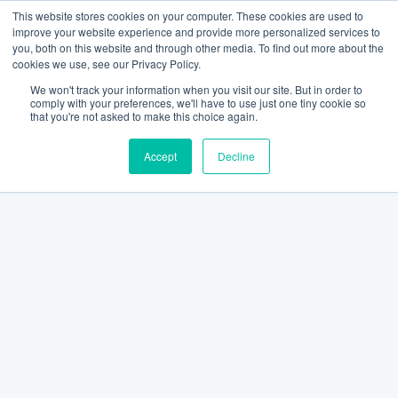
This website stores cookies on your computer. These cookies are used to
improve your website experience and provide more personalized services to
you, both on this website and through other media. To find out more about the
cookies we use, see our Privacy Policy.
We won't track your information when you visit our site. But in order to
comply with your preferences, we'll have to use just one tiny cookie so
that you're not asked to make this choice again.
Accept
Decline