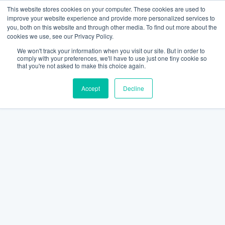
This website stores cookies on your computer. These cookies are used to
improve your website experience and provide more personalized services to
you, both on this website and through other media. To find out more about the
cookies we use, see our Privacy Policy.
We won't track your information when you visit our site. But in order to
comply with your preferences, we'll have to use just one tiny cookie so
that you're not asked to make this choice again.
Accept
Decline