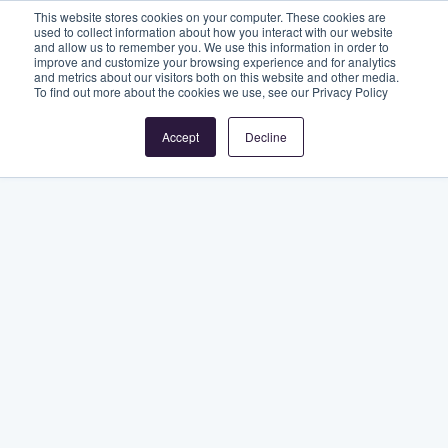
This website stores cookies on your computer. These cookies are
used to collect information about how you interact with our website
and allow us to remember you. We use this information in order to
improve and customize your browsing experience and for analytics
and metrics about our visitors both on this website and other media.
To find out more about the cookies we use, see our Privacy Policy
Accept
Decline