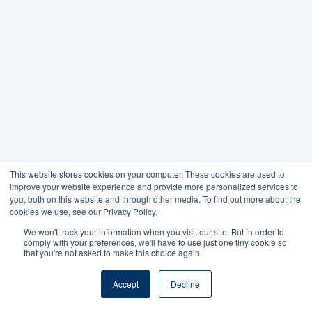
This website stores cookies on your computer. These cookies are used to
improve your website experience and provide more personalized services to
you, both on this website and through other media. To find out more about the
cookies we use, see our Privacy Policy.
We won't track your information when you visit our site. But in order to
comply with your preferences, we'll have to use just one tiny cookie so
that you're not asked to make this choice again.
Accept
Decline