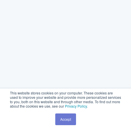
This website stores cookies on your computer. These cookies are
used to improve your website and provide more personalized services
to you, both on this website and through other media. To find out more
about the cookies we use, see our
Privacy Policy
.
Accept