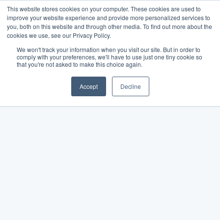
This website stores cookies on your computer. These cookies are used to
improve your website experience and provide more personalized services to
you, both on this website and through other media. To find out more about the
cookies we use, see our Privacy Policy.
We won't track your information when you visit our site. But in order to
comply with your preferences, we'll have to use just one tiny cookie so
that you're not asked to make this choice again.
Accept
Decline