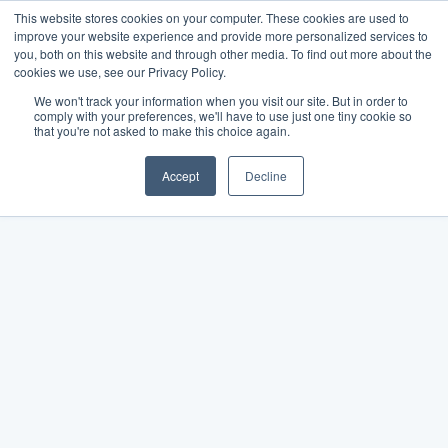
This website stores cookies on your computer. These cookies are used to
improve your website experience and provide more personalized services to
you, both on this website and through other media. To find out more about the
cookies we use, see our Privacy Policy.
We won't track your information when you visit our site. But in order to
comply with your preferences, we'll have to use just one tiny cookie so
that you're not asked to make this choice again.
Accept
Decline