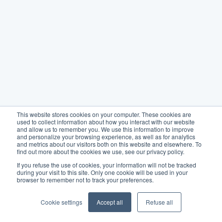
This website stores cookies on your computer. These cookies are
used to collect information about how you interact with our website
and allow us to remember you. We use this information to improve
and personalize your browsing experience, as well as for analytics
and metrics about our visitors both on this website and elsewhere. To
find out more about the cookies we use, see our privacy policy.
If you refuse the use of cookies, your information will not be tracked
during your visit to this site. Only one cookie will be used in your
browser to remember not to track your preferences.
Cookie settings
Accept all
Refuse all