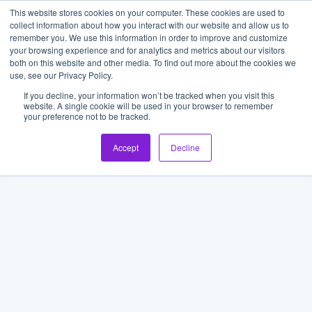
This website stores cookies on your computer. These cookies are used to
collect information about how you interact with our website and allow us to
remember you. We use this information in order to improve and customize
your browsing experience and for analytics and metrics about our visitors
both on this website and other media. To find out more about the cookies we
use, see our Privacy Policy.
If you decline, your information won’t be tracked when you visit this
website. A single cookie will be used in your browser to remember
your preference not to be tracked.
Accept
Decline