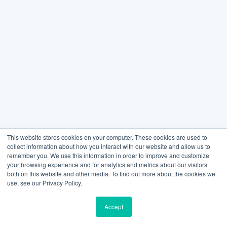
This website stores cookies on your computer. These cookies are used to
collect information about how you interact with our website and allow us to
remember you. We use this information in order to improve and customize
your browsing experience and for analytics and metrics about our visitors
both on this website and other media. To find out more about the cookies we
use, see our Privacy Policy.
Accept