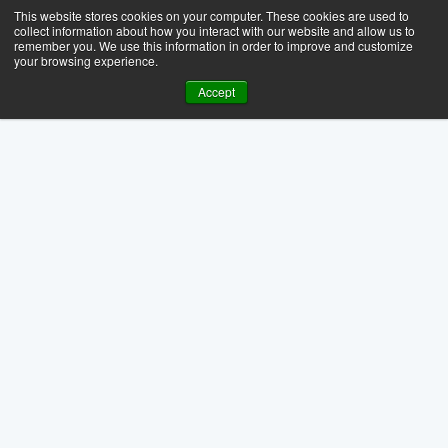
This website stores cookies on your computer. These cookies are used to
collect information about how you interact with our website and allow us to
remember you. We use this information in order to improve and customize
your browsing experience.
Accept