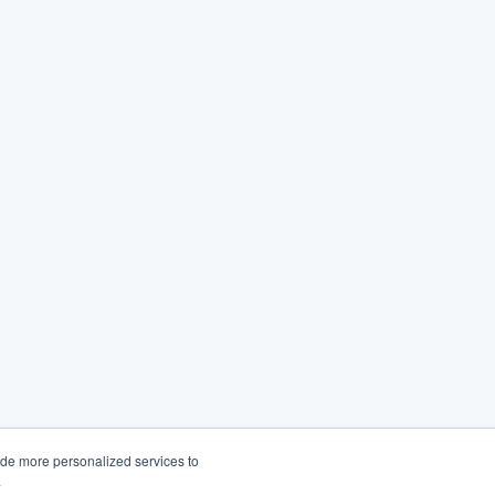
ide more personalized services to
.