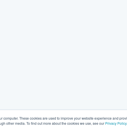
our computer. These cookies are used to improve your website experience and prov
ough other media. To find out more about the cookies we use, see our
Privacy Policy