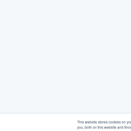
This website stores cookies on y
you, both on this website and thr