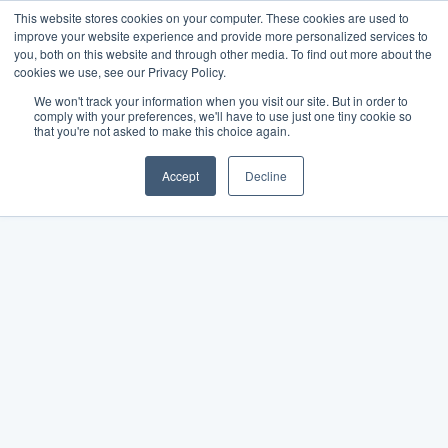
This website stores cookies on your computer. These cookies are used to
improve your website experience and provide more personalized services to
you, both on this website and through other media. To find out more about the
cookies we use, see our Privacy Policy.
We won't track your information when you visit our site. But in order to
comply with your preferences, we'll have to use just one tiny cookie so
that you're not asked to make this choice again.
Accept
Decline