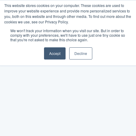
This website stores cookies on your computer. These cookies are used to
improve your website experience and provide more personalized services to
you, both on this website and through other media. To find out more about the
cookies we use, see our Privacy Policy.
We won't track your information when you visit our site. But in order to
comply with your preferences, we'll have to use just one tiny cookie so
that you're not asked to make this choice again.
Accept
Decline