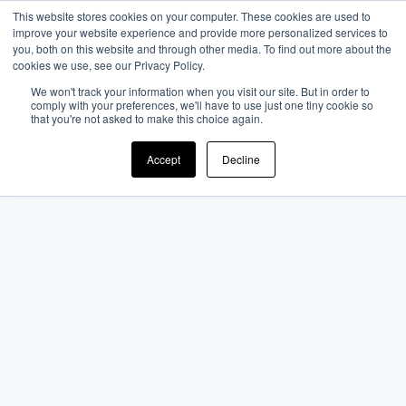
This website stores cookies on your computer. These cookies are used to
improve your website experience and provide more personalized services to
you, both on this website and through other media. To find out more about the
cookies we use, see our Privacy Policy.
We won't track your information when you visit our site. But in order to
comply with your preferences, we'll have to use just one tiny cookie so
that you're not asked to make this choice again.
Accept
Decline