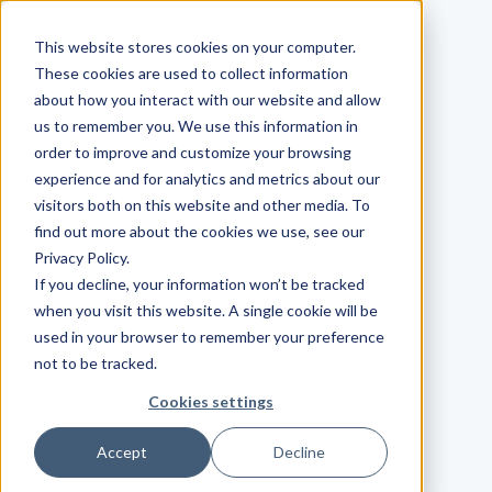
This website stores cookies on your computer.
These cookies are used to collect information
about how you interact with our website and allow
us to remember you. We use this information in
order to improve and customize your browsing
experience and for analytics and metrics about our
visitors both on this website and other media. To
find out more about the cookies we use, see our
Privacy Policy.
If you decline, your information won’t be tracked
when you visit this website. A single cookie will be
used in your browser to remember your preference
not to be tracked.
Cookies settings
Accept
Decline