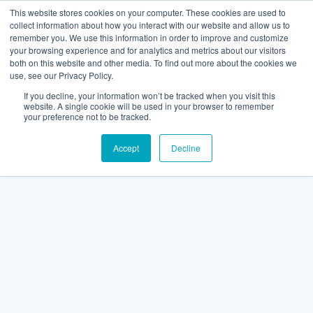
This website stores cookies on your computer. These cookies are used to
collect information about how you interact with our website and allow us to
remember you. We use this information in order to improve and customize
your browsing experience and for analytics and metrics about our visitors
both on this website and other media. To find out more about the cookies we
use, see our Privacy Policy.
If you decline, your information won’t be tracked when you visit this
website. A single cookie will be used in your browser to remember
your preference not to be tracked.
Accept
Decline