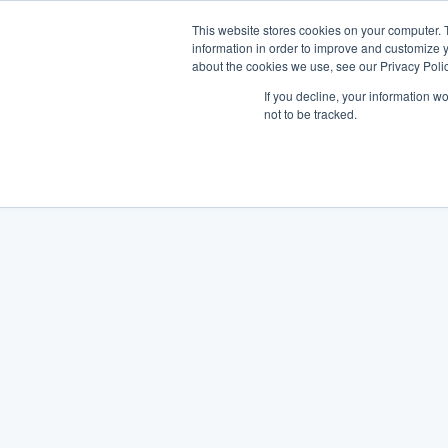
This website stores cookies on your computer. 
information in order to improve and customize y
about the cookies we use, see our Privacy Polic
If you decline, your information w
not to be tracked.