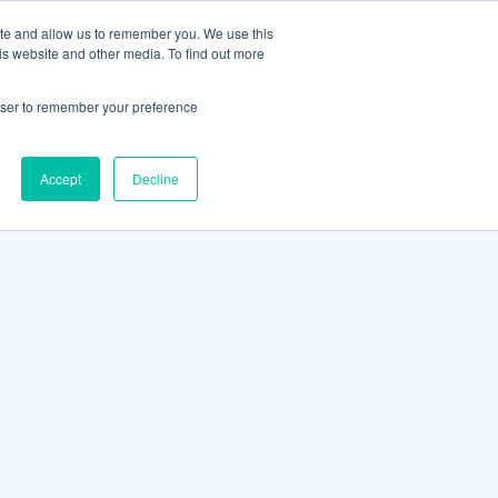
ite and allow us to remember you. We use this
is website and other media. To find out more
rowser to remember your preference
Accept
Decline