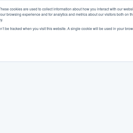
These cookies are used to collect information about how you interact with our webs
our browsing experience and for analytics and metrics about our visitors both on th
y.
on’t be tracked when you visit this website. A single cookie will be used in your b