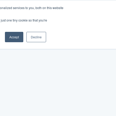
nalized services to you, both on this website
just one tiny cookie so that you're
Accept
Decline