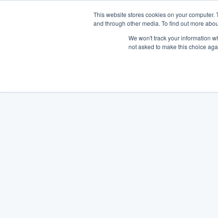
This website stores cookies on your computer. 
and through other media. To find out more abou
We won't track your information whe
not asked to make this choice aga