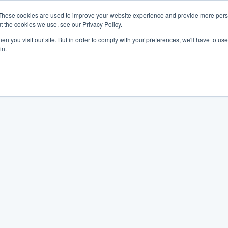
These cookies are used to improve your website experience and provide more perso
t the cookies we use, see our Privacy Policy.
n you visit our site. But in order to comply with your preferences, we'll have to use 
in.