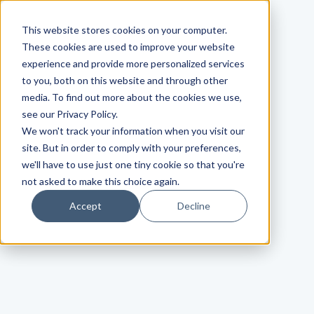
This website stores cookies on your computer.
These cookies are used to improve your website
experience and provide more personalized services
to you, both on this website and through other
media. To find out more about the cookies we use,
see our Privacy Policy.
We won't track your information when you visit our
site. But in order to comply with your preferences,
we'll have to use just one tiny cookie so that you're
not asked to make this choice again.
Accept
Decline