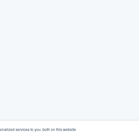
nalized services to you, both on this website