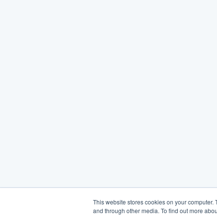
This website stores cookies on your computer. 
and through other media. To find out more abou