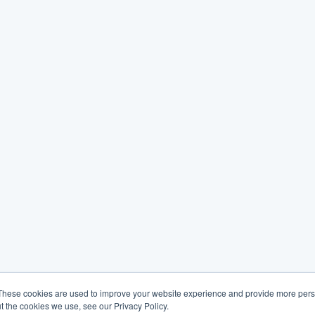
These cookies are used to improve your website experience and provide more perso
t the cookies we use, see our Privacy Policy.