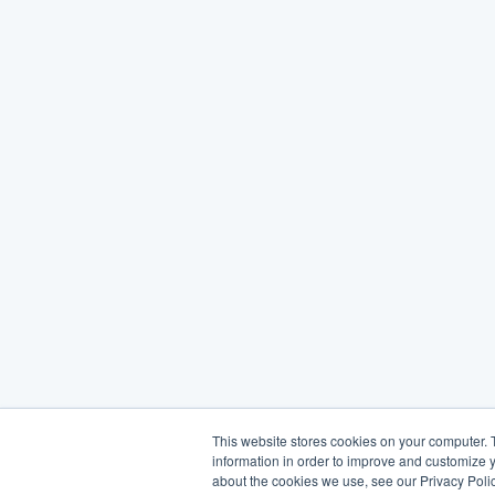
This website stores cookies on your computer. 
information in order to improve and customize y
about the cookies we use, see our Privacy Polic