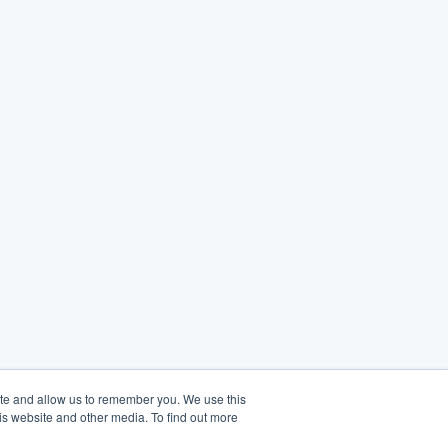
ite and allow us to remember you. We use this
is website and other media. To find out more