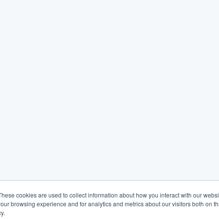
These cookies are used to collect information about how you interact with our webs
our browsing experience and for analytics and metrics about our visitors both on th
y.