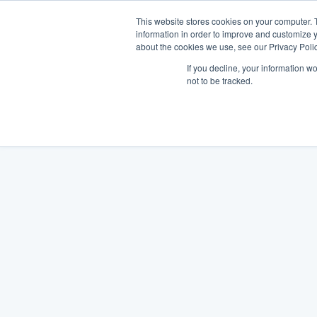
This website stores cookies on your computer. 
information in order to improve and customize y
about the cookies we use, see our Privacy Polic
If you decline, your information w
not to be tracked.