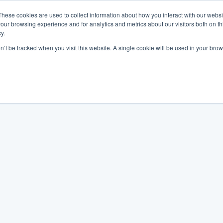
These cookies are used to collect information about how you interact with our webs
our browsing experience and for analytics and metrics about our visitors both on th
y.
on’t be tracked when you visit this website. A single cookie will be used in your b