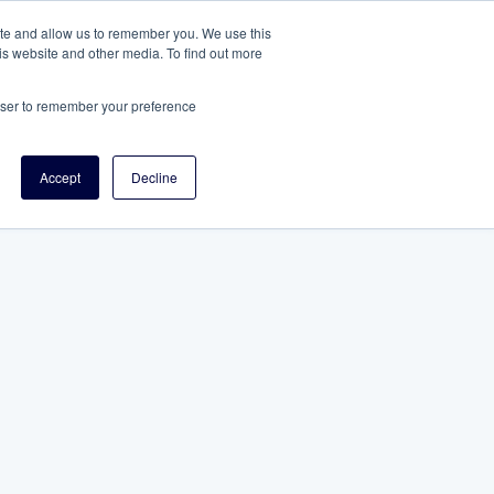
ite and allow us to remember you. We use this
is website and other media. To find out more
rowser to remember your preference
Accept
Decline