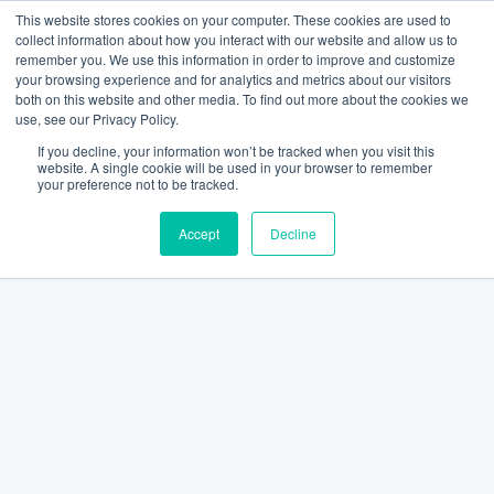
This website stores cookies on your computer. These cookies are used to
collect information about how you interact with our website and allow us to
remember you. We use this information in order to improve and customize
your browsing experience and for analytics and metrics about our visitors
both on this website and other media. To find out more about the cookies we
use, see our Privacy Policy.
If you decline, your information won’t be tracked when you visit this
website. A single cookie will be used in your browser to remember
your preference not to be tracked.
Accept
Decline