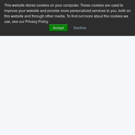
This website stores cookies on your computer. These cookies are used to
improve your website and provide more personalized services to you, both on
this website and through other media. To find out more about the cookies we
use, see our Privacy Policy.
Accept
Decline