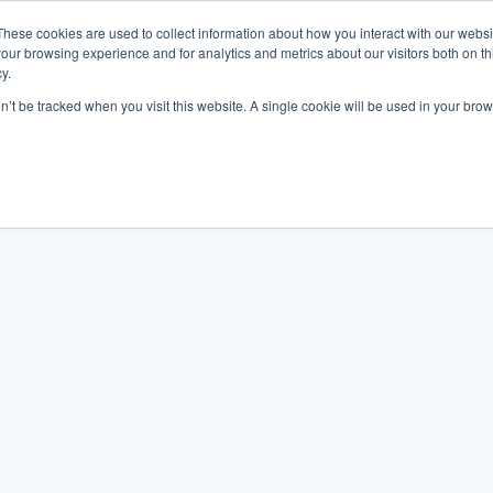
These cookies are used to collect information about how you interact with our webs
our browsing experience and for analytics and metrics about our visitors both on th
y.
on’t be tracked when you visit this website. A single cookie will be used in your b