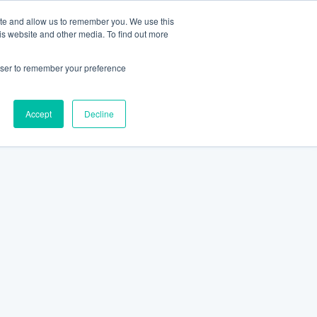
ite and allow us to remember you. We use this
is website and other media. To find out more
rowser to remember your preference
Accept
Decline