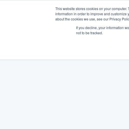
This website stores cookies on your computer. 
information in order to improve and customize y
about the cookies we use, see our Privacy Polic
If you decline, your information w
not to be tracked.