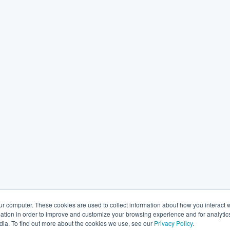
ur computer. These cookies are used to collect information about how you interact w
tion in order to improve and customize your browsing experience and for analytics
dia. To find out more about the cookies we use, see our
Privacy Policy
.