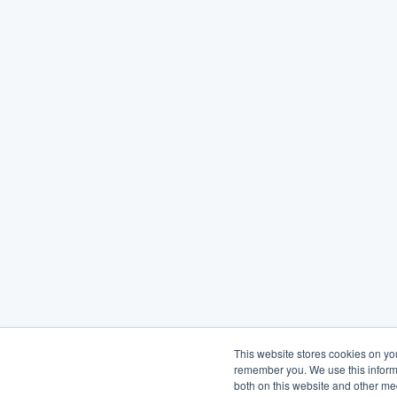
This website stores cookies on yo
remember you. We use this informa
both on this website and other me