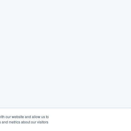
ith our website and allow us to
 and metrics about our visitors