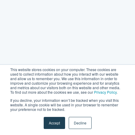
This website stores cookies on your computer. These cookies are
used to collect information about how you interact with our website
and allow us to remember you. We use this information in order to
improve and customize your browsing experience and for analytics
and metrics about our visitors both on this website and other media.
To find out more about the cookies we use, see our
Privacy Policy
.
If you decline, your information won’t be tracked when you visit this
website. A single cookie will be used in your browser to remember
your preference not to be tracked.
Accept
Decline