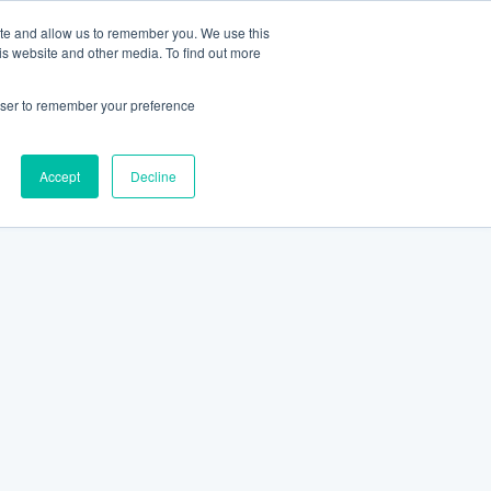
ite and allow us to remember you. We use this
is website and other media. To find out more
rowser to remember your preference
Accept
Decline