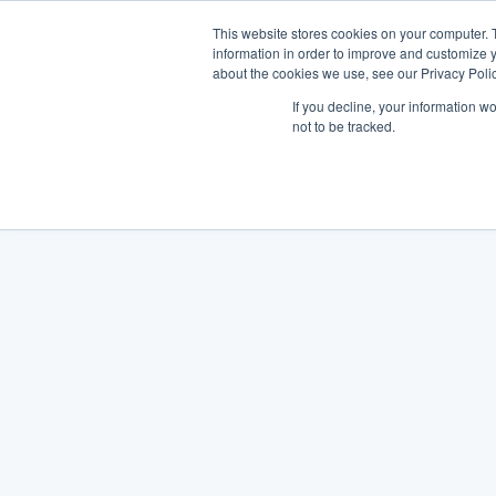
This website stores cookies on your computer. 
information in order to improve and customize y
about the cookies we use, see our Privacy Polic
If you decline, your information w
not to be tracked.