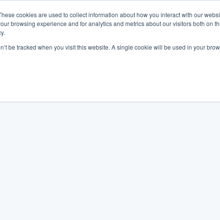
These cookies are used to collect information about how you interact with our webs
our browsing experience and for analytics and metrics about our visitors both on th
y.
on’t be tracked when you visit this website. A single cookie will be used in your b