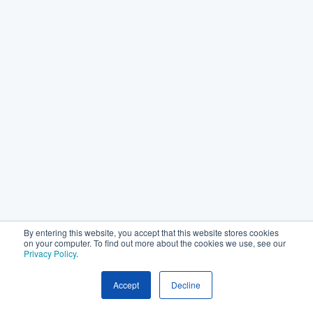
By entering this website, you accept that this website stores cookies
on your computer. To find out more about the cookies we use, see our
Privacy Policy
.
Accept
Decline