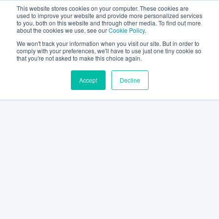
This website stores cookies on your computer. These cookies are
used to improve your website and provide more personalized services
to you, both on this website and through other media. To find out more
about the cookies we use, see our
Cookie Policy
.
We won't track your information when you visit our site. But in order to
comply with your preferences, we'll have to use just one tiny cookie so
that you're not asked to make this choice again.
Accept
Decline