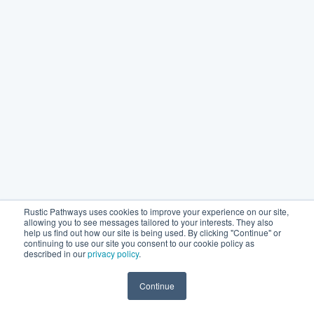
Rustic Pathways uses cookies to improve your experience on our site,
allowing you to see messages tailored to your interests. They also
help us find out how our site is being used. By clicking "Continue" or
continuing to use our site you consent to our cookie policy as
described in our
privacy policy
.
Continue