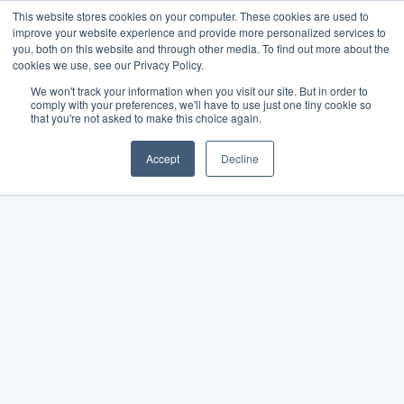
This website stores cookies on your computer. These cookies are used to
improve your website experience and provide more personalized services to
you, both on this website and through other media. To find out more about the
cookies we use, see our Privacy Policy.
We won't track your information when you visit our site. But in order to
comply with your preferences, we'll have to use just one tiny cookie so
that you're not asked to make this choice again.
Accept
Decline