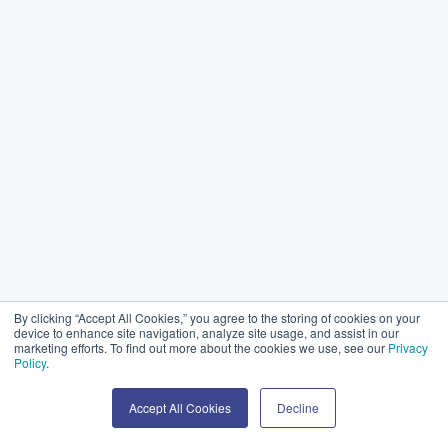
By clicking “Accept All Cookies,” you agree to the storing of cookies on your
device to enhance site navigation, analyze site usage, and assist in our
marketing efforts. To find out more about the cookies we use, see our
Privacy
Policy
.
Accept All Cookies
Decline